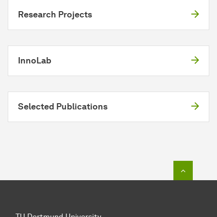
Research Projects
InnoLab
Selected Publications
To top o
TU Dortmund University