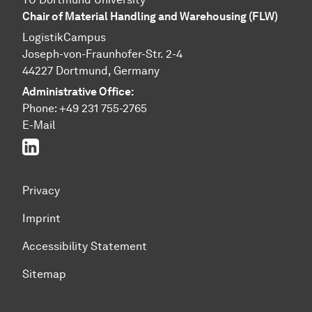
Chair of Material Handling and Warehousing (FLW)
LogistikCampus
Joseph-von-Fraunhofer-Str. 2-4
44227 Dortmund, Germany
Administrative Office:
Phone: +49 231 755-2765
E-Mail
Linked In
Privacy
Imprint
Accessibility Statement
Sitemap
To top of page