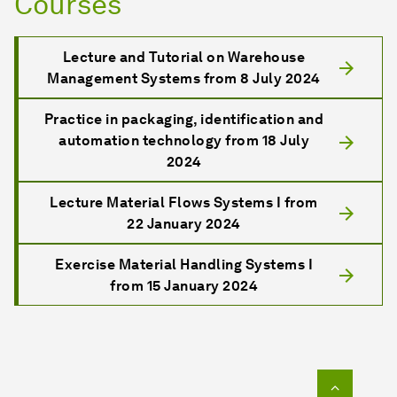
Courses
Lecture and Tutorial on Warehouse
Management Systems from 8 July 2024
Practice in packaging, identification and
automation technology from 18 July
2024
Lecture Material Flows Systems I from
22 January 2024
Exercise Material Handling Systems I
from 15 January 2024
To top o