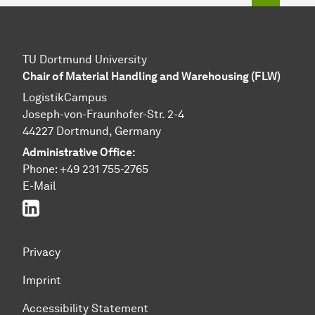
TU Dortmund University
Chair of Material Handling and Warehousing (FLW)
LogistikCampus
Joseph-von-Fraunhofer-Str. 2-4
44227 Dortmund, Germany
Administrative Office:
Phone: +49 231 755-2765
E-Mail
Linked In
Privacy
Imprint
Accessibility Statement